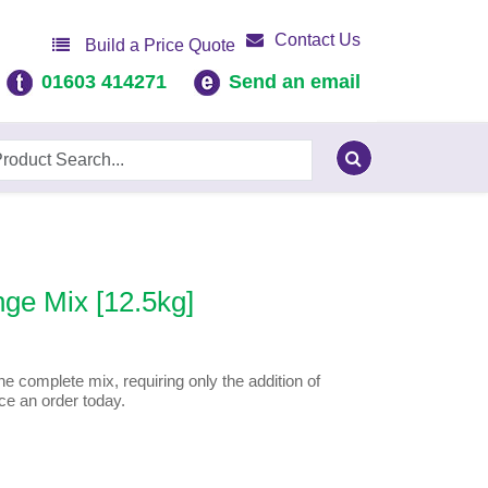
Contact Us
Build a Price Quote
01603 414271
Send an email
ge Mix [12.5kg]
e complete mix, requiring only the addition of
ce an order today.