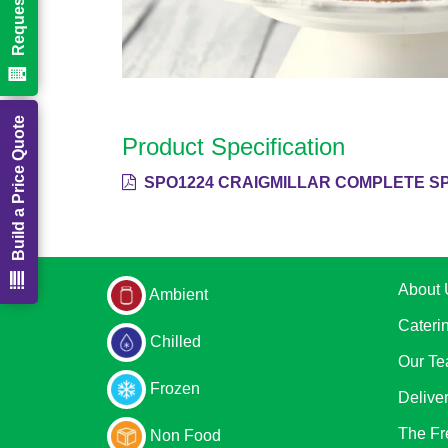
Build a Price Quote
Product Specification
SPO1224 CRAIGMILLAR COMPLETE SP
About 
Ambient
Cateri
Chilled
Our T
Frozen
Delive
The Fr
Non Food