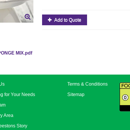
Add to Quote
ONGE MIX.pdf
Us
Terms & Conditions
ng for Your Needs
Sitemap
eam
ry Area
eestons Story