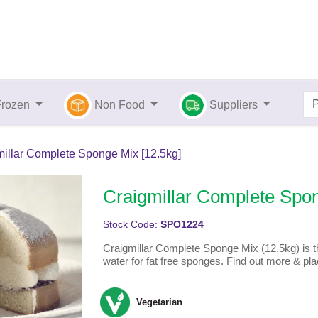
Frozen
Non Food
Suppliers
illar Complete Sponge Mix [12.5kg]
Craigmillar Complete Spon
Stock Code:
SPO1224
Craigmillar Complete Sponge Mix (12.5kg) is th
water for fat free sponges. Find out more & pla
Vegetarian