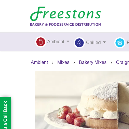
Ambient
Chilled
Ambient
›
Mixes
›
Bakery Mixes
›
Craigm
Request a Call Back