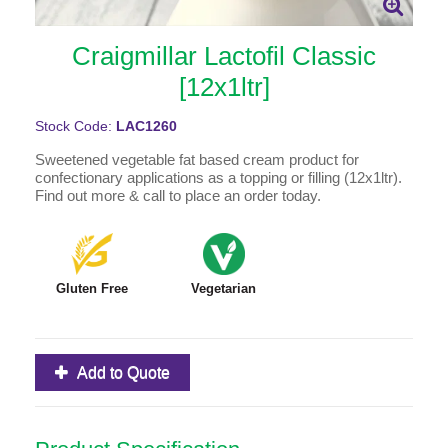
Craigmillar Lactofil Classic
[12x1ltr]
Stock Code:
LAC1260
Sweetened vegetable fat based cream product for
confectionary applications as a topping or filling (12x1ltr).
Find out more & call to place an order today.
Gluten Free
Vegetarian
Add to Quote