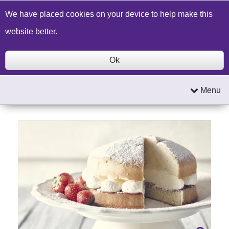
Build a Price Quote
Contact Us
Search
We have placed cookies on your device to help make this
website better.
Ok
Menu