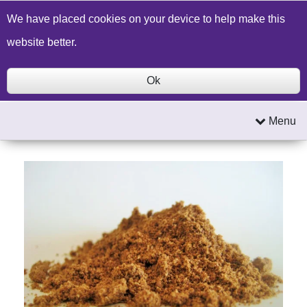
Build a Price Quote
Contact Us
Search
We have placed cookies on your device to help make this
website better.
Ok
Menu