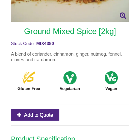
Ground Mixed Spice [2kg]
Stock Code:
MIX4380
A blend of coriander, cinnamon, ginger, nutmeg, fennel,
cloves and cardamon.
Gluten Free
Vegetarian
Vegan
Add to Quote
Product Specification