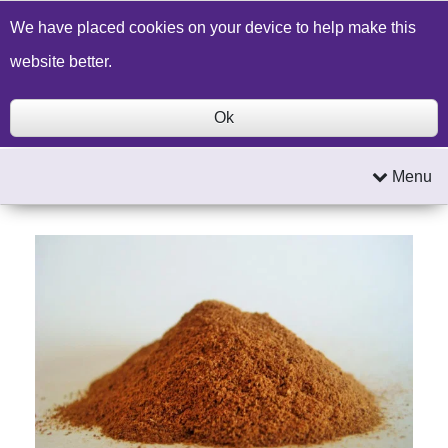
Build a Price Quote
Contact Us
Search
We have placed cookies on your device to help make this
website better.
Ok
Menu