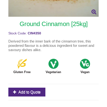
Ground Cinnamon [25kg]
Stock Code:
CIN4350
Derived from the inner bark of the cinnamon tree, this
powdered flavour is a delicious ingredient for sweet and
savoury dishes alike.
Gluten Free
Vegetarian
Vegan
Add to Quote