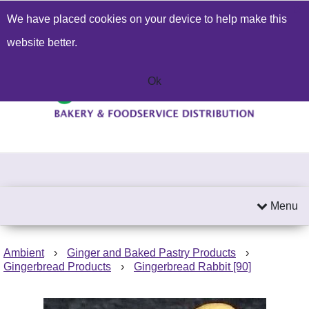
We have placed cookies on your device to help make this
Build a Price Quote
Contact Us
Search
website better.
01603 414271
Send an email
Ok
Menu
Ambient
›
Ginger and Baked Pastry Products
›
Gingerbread Products
›
Gingerbread Rabbit [90]