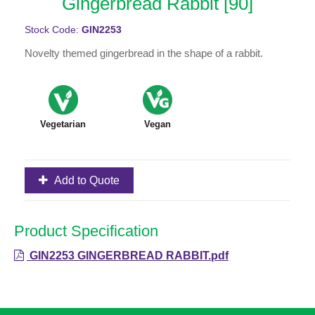
Gingerbread Rabbit [90]
Stock Code:
GIN2253
Novelty themed gingerbread in the shape of a rabbit.
Vegetarian
Vegan
Add to Quote
Product Specification
GIN2253 GINGERBREAD RABBIT.pdf