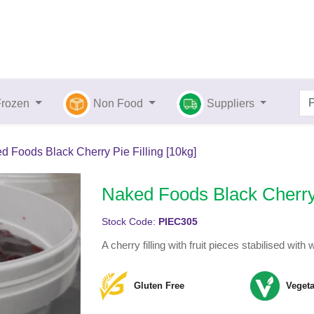
Frozen
Non Food
Suppliers
d Foods Black Cherry Pie Filling [10kg]
Naked Foods Black Cherry 
Stock Code:
PIEC305
A cherry filling with fruit pieces stabilised wit
Gluten Free
Vegeta