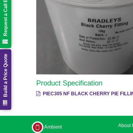
Request a Call Back
Build a Price Quote
Product Specification
PIEC305 NF BLACK CHERRY PIE FILLING
About 
Ambient