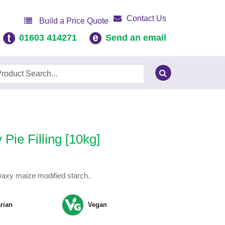
Contact Us
Build a Price Quote
01603 414271
Send an email
Pie Filling [10kg]
h waxy maize modified starch.
rian
Vegan