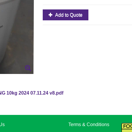
Add to Quote
 10kg 2024 07.11.24 v8.pdf
Us
Terms & Conditions