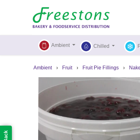
Ambient
Chilled
Ambient
›
Fruit
›
Fruit Pie Fillings
›
Nake