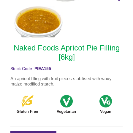
Naked Foods Apricot Pie Filling
[6kg]
Stock Code:
PIEA155
An apricot filling with fruit pieces stabilised with waxy
maize modified starch.
Gluten Free
Vegetarian
Vegan