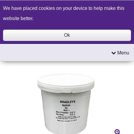
Build a Price Quote
Contact Us
Search
We have placed cookies on your device to help make this
website better.
Ok
Menu