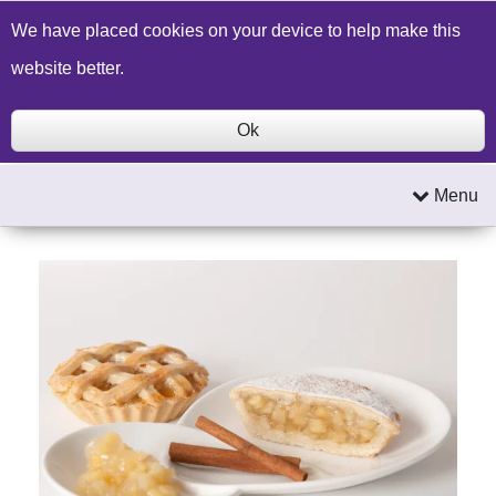
Build a Price Quote
Contact Us
Search
We have placed cookies on your device to help make this
website better.
Ok
Menu