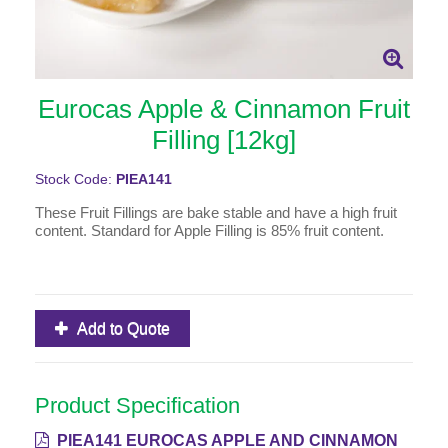
Eurocas Apple & Cinnamon Fruit
Filling [12kg]
Stock Code:
PIEA141
These Fruit Fillings are bake stable and have a high fruit
content. Standard for Apple Filling is 85% fruit content.
Add to Quote
Product Specification
PIEA141 EUROCAS APPLE AND CINNAMON