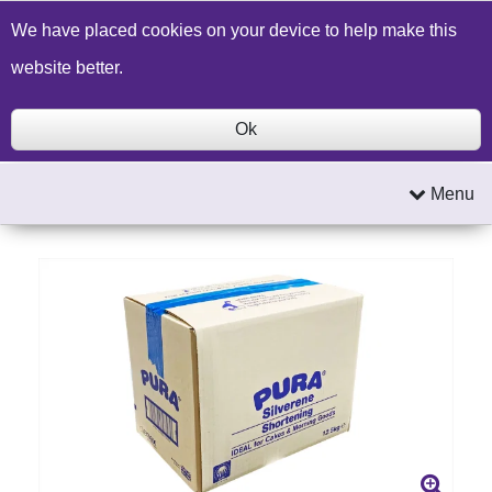
Build a Price Quote
Contact Us
Search
We have placed cookies on your device to help make this
website better.
Ok
Menu