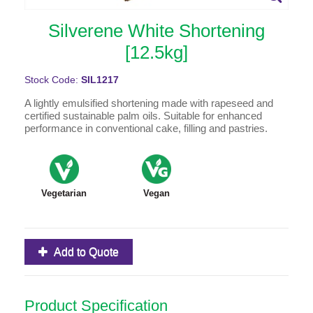
Silverene White Shortening
[12.5kg]
Stock Code:
SIL1217
A lightly emulsified shortening made with rapeseed and
certified sustainable palm oils. Suitable for enhanced
performance in conventional cake, filling and pastries.
Vegetarian
Vegan
Add to Quote
Product Specification