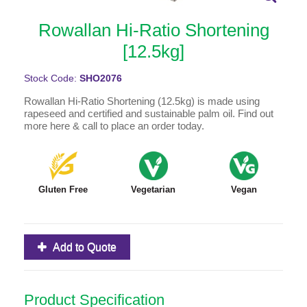
Rowallan Hi-Ratio Shortening
[12.5kg]
Stock Code:
SHO2076
Rowallan Hi-Ratio Shortening (12.5kg) is made using
rapeseed and certified and sustainable palm oil. Find out
more here & call to place an order today.
Gluten Free
Vegetarian
Vegan
Add to Quote
Product Specification