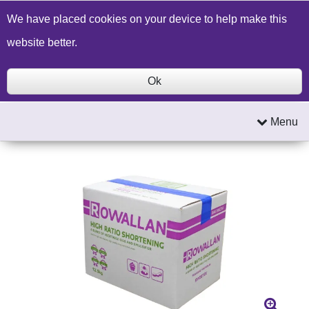
Build a Price Quote
Contact Us
Search
We have placed cookies on your device to help make this
website better.
Ok
Menu