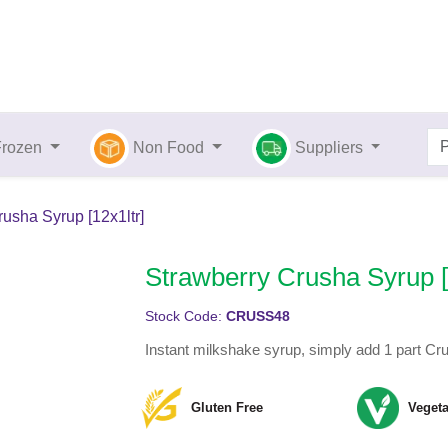
Frozen
Non Food
Suppliers
usha Syrup [12x1ltr]
Strawberry Crusha Syrup [
Stock Code:
CRUSS48
Instant milkshake syrup, simply add 1 part Cr
Gluten Free
Vegeta