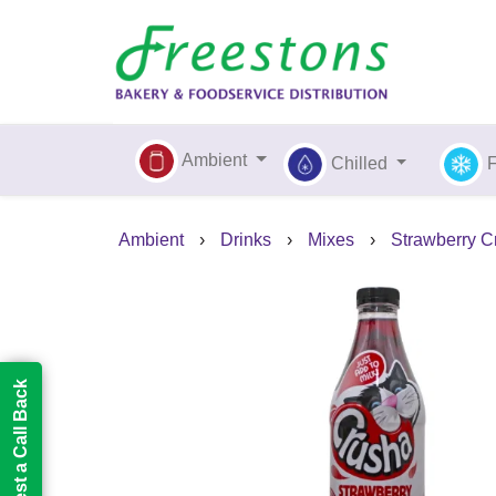
Ambient
Chilled
Ambient
›
Drinks
›
Mixes
›
Strawberry Cr
Request a Call Back