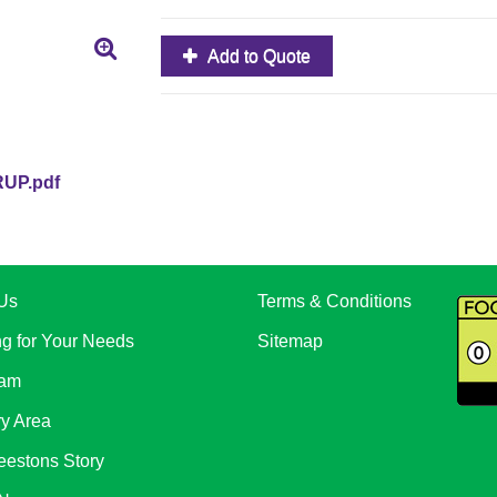
Add to Quote
UP.pdf
Us
Terms & Conditions
ng for Your Needs
Sitemap
eam
ry Area
eestons Story