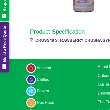
Build a Price Quote
Product Specification
CRUSS48 STRAWBERRY CRUSHA SYR
About 
Ambient
Cateri
Chilled
Our T
Frozen
Delive
The Fr
Non Food