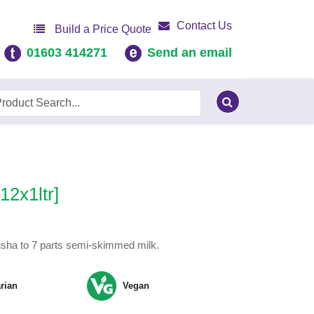
Contact Us
Build a Price Quote
01603 414271
Send an email
12x1ltr]
usha to 7 parts semi-skimmed milk.
rian
Vegan