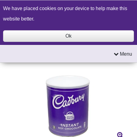
Build a Price Quote
Contact Us
Search
We have placed cookies on your device to help make this
website better.
Ok
Menu