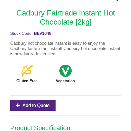
Cadbury Fairtrade Instant Hot
Chocolate [2kg]
Stock Code:
BEV1048
Cadbury hot chocolate instant is easy to enjoy the
Cadbury taste in an instant! Cadbury hot chocolate instant
is now fairtrade certified.
Gluten Free
Vegetarian
Add to Quote
Product Specification