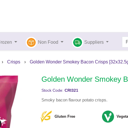
Frozen
Non Food
Suppliers
›
Crisps
›
Golden Wonder Smokey Bacon Crisps [32x32.5g
Golden Wonder Smokey Ba
Stock Code:
CRI321
Smoky bacon flavour potato crisps.
Gluten Free
Vegeta