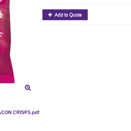
Add to Quote
CON CRISPS.pdf