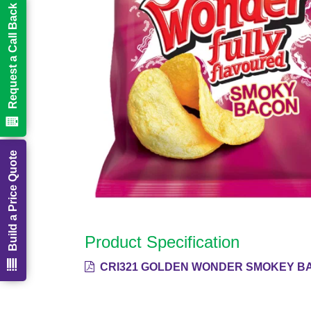
Request a Call Back
Build a Price Quote
Product Specification
CRI321 GOLDEN WONDER SMOKEY BA