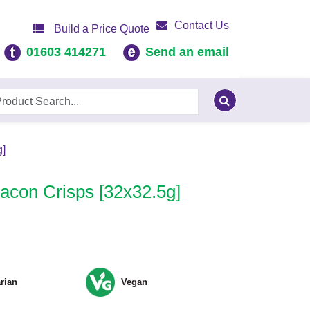
Contact Us
Build a Price Quote
01603 414271
Send an email
]
con Crisps [32x32.5g]
rian
Vegan