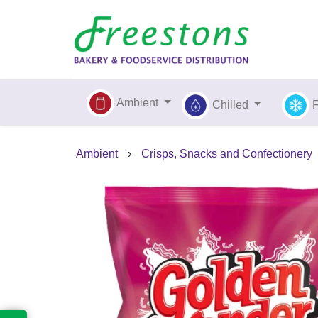
Ambient
Chilled
Ambient
›
Crisps, Snacks and Confectionery