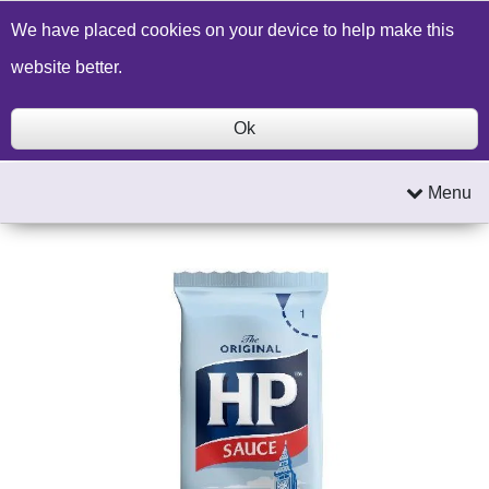
Build a Price Quote
Contact Us
Search
We have placed cookies on your device to help make this
website better.
Ok
Menu