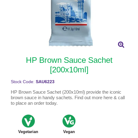
HP Brown Sauce Sachet
[200x10ml]
Stock Code:
SAU6223
HP Brown Sauce Sachet (200x10ml) provide the iconic
brown sauce in handy sachets. Find out more here & call
to place an order today.
Vegetarian
Vegan