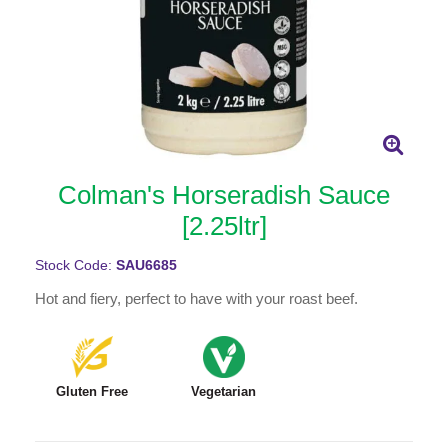
Colman's Horseradish Sauce
[2.25ltr]
Stock Code:
SAU6685
Hot and fiery, perfect to have with your roast beef.
Gluten Free
Vegetarian