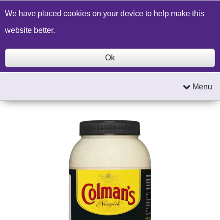
Build a Price Quote
Contact Us
Search
We have placed cookies on your device to help make this
website better.
Ok
Menu