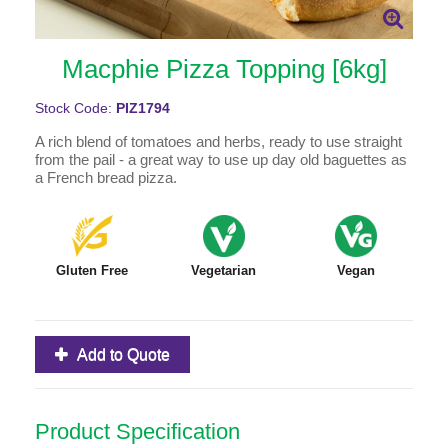
Macphie Pizza Topping [6kg]
Stock Code:
PIZ1794
A rich blend of tomatoes and herbs, ready to use straight
from the pail - a great way to use up day old baguettes as
a French bread pizza.
Gluten Free
Vegetarian
Vegan
Add to Quote
Product Specification