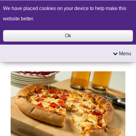
Build a Price Quote
Contact Us
Search
We have placed cookies on your device to help make this
website better.
Ok
Menu