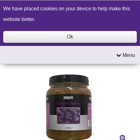
Build a Price Quote
Contact Us
Search
We have placed cookies on your device to help make this
website better.
Ok
Menu