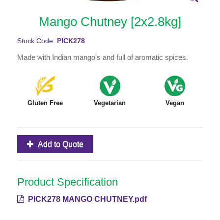
Mango Chutney [2x2.8kg]
Stock Code:
PICK278
Made with Indian mango's and full of aromatic spices.
Gluten Free
Vegetarian
Vegan
Add to Quote
Product Specification
PICK278 MANGO CHUTNEY.pdf