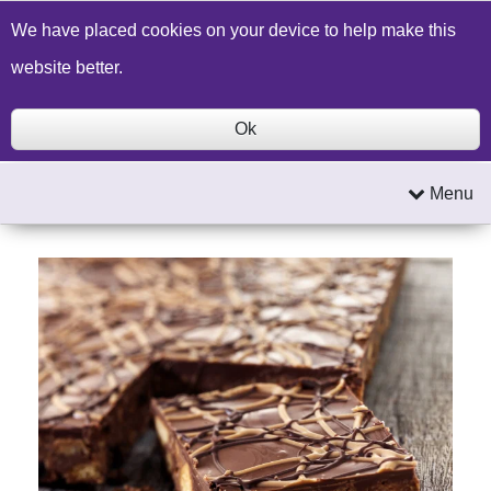
Build a Price Quote
Contact Us
Search
We have placed cookies on your device to help make this
website better.
Ok
Menu