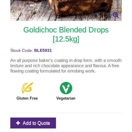
Goldichoc Blended Drops
[12.5kg]
Stock Code:
BLE5931
An all purpose baker's coating in drop form, with a smooth
texture and rich chocolate appearance and flavour. A free
flowing coating formulated for enrobing work.
Gluten Free
Vegetarian
Add to Quote