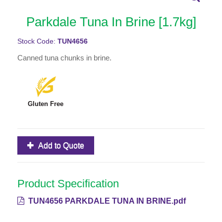
Parkdale Tuna In Brine [1.7kg]
Stock Code:
TUN4656
Canned tuna chunks in brine.
Gluten Free
Add to Quote
Product Specification
TUN4656 PARKDALE TUNA IN BRINE.pdf