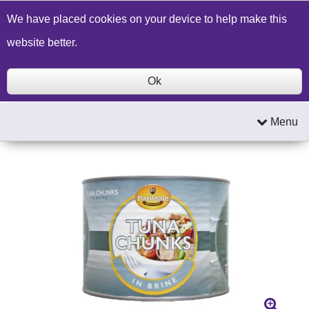
Build a Price Quote
Contact Us
Search
We have placed cookies on your device to help make this
website better.
Ok
Menu