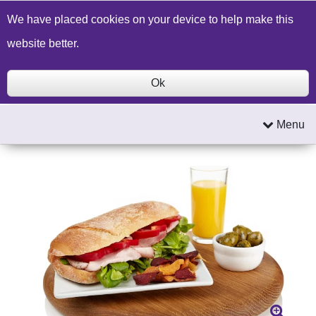
Build a Price Quote
Contact Us
Search
We have placed cookies on your device to help make this
website better.
Ok
Menu