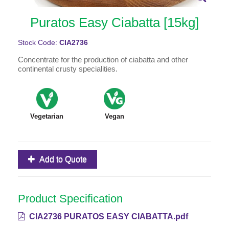
Puratos Easy Ciabatta [15kg]
Stock Code:
CIA2736
Concentrate for the production of ciabatta and other
continental crusty specialities.
Vegetarian
Vegan
Add to Quote
Product Specification
CIA2736 PURATOS EASY CIABATTA.pdf