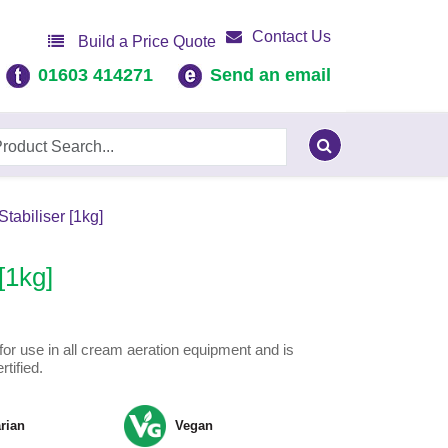
Contact Us
Build a Price Quote
01603 414271
Send an email
abiliser [1kg]
[1kg]
l for use in all cream aeration equipment and is
tified.
rian
Vegan