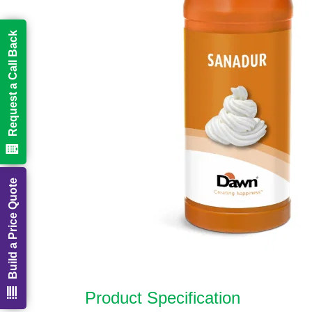
Request a Call Back
Build a Price Quote
Product Specification