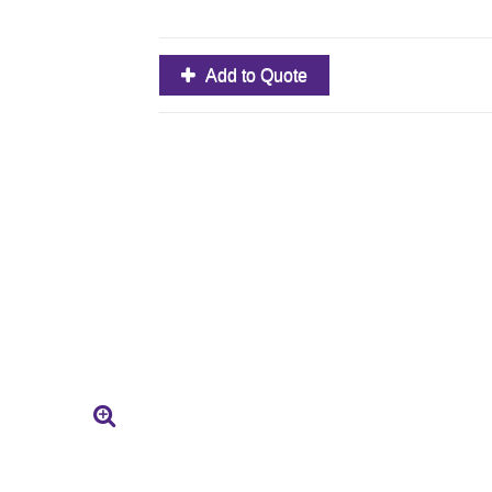
Add to Quote