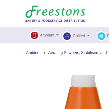
Ambient
Chilled
Ambient
›
Aerating Powders, Stabilisers and