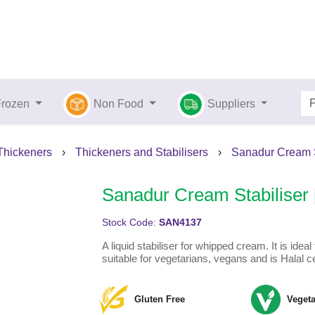
Frozen
Non Food
Suppliers
 Thickeners
›
Thickeners and Stabilisers
›
Sanadur Cream St
Sanadur Cream Stabiliser 
Stock Code:
SAN4137
A liquid stabiliser for whipped cream. It is idea
suitable for vegetarians, vegans and is Halal cer
Gluten Free
Vegeta