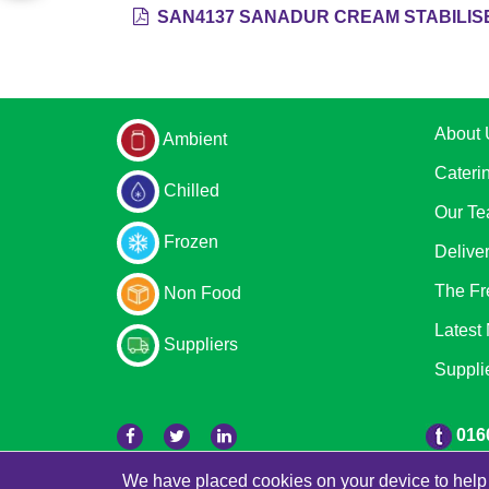
SAN4137 SANADUR CREAM STABILISE
About 
Ambient
Cateri
Chilled
Our T
Frozen
Delive
The Fr
Non Food
Latest
Suppliers
Suppli
016
We have placed cookies on your device to help 
© 2026 Freestons
Powered by GOb2b