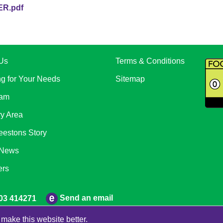
R.pdf
Us
Terms & Conditions
ng for Your Needs
Sitemap
eam
ry Area
eestons Story
 News
ers
Send an email
03 414271
make this website better.