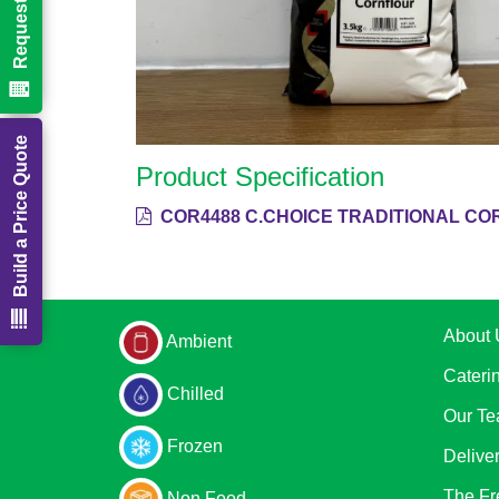
Build a Price Quote
Product Specification
COR4488 C.CHOICE TRADITIONAL CO
About 
Ambient
Cateri
Chilled
Our T
Frozen
Delive
The Fr
Non Food