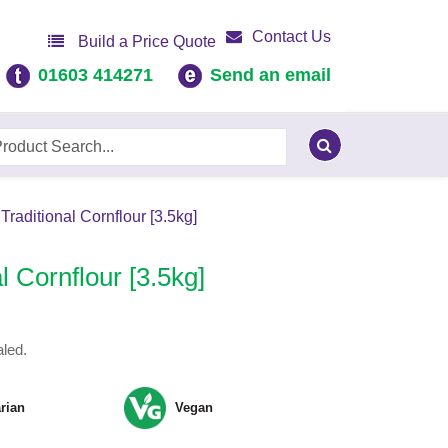
Contact Us
Build a Price Quote
01603 414271
Send an email
Traditional Cornflour [3.5kg]
l Cornflour [3.5kg]
led.
rian
Vegan