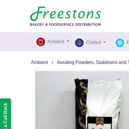
Ambient
Chilled
Ambient
›
Aerating Powders, Stabilisers and
Request a Call Back