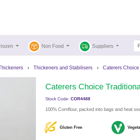
Frozen
Non Food
Suppliers
 Thickeners
›
Thickeners and Stabilisers
›
Caterers Choice 
Caterers Choice Traditiona
Stock Code:
COR4488
100% Cornflour, packed into bags and heat sea
Gluten Free
Vegeta