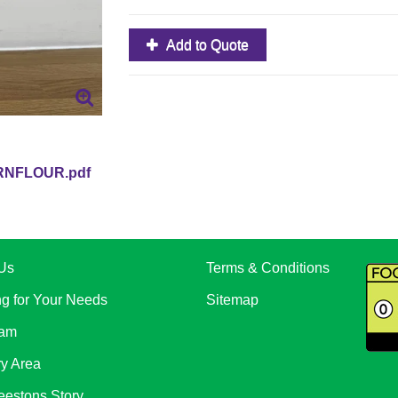
Add to Quote
RNFLOUR.pdf
Us
Terms & Conditions
ng for Your Needs
Sitemap
eam
ry Area
eestons Story