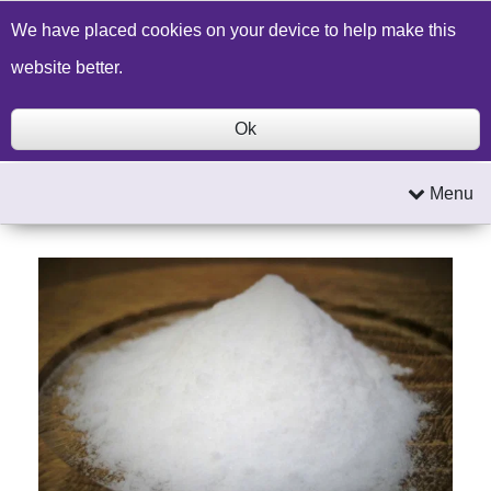
Build a Price Quote
Contact Us
Search
We have placed cookies on your device to help make this
website better.
Ok
Menu