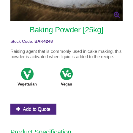
Baking Powder [25kg]
Stock Code:
BAK4248
Raising agent that is commonly used in cake making, this
powder is activated when liquid is added to the recipe.
Vegetarian
Vegan
Add to Quote
Product Specification