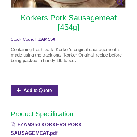
Korkers Pork Sausagemeat
[454g]
Stock Code:
FZAMS50
Containing fresh pork, Korker's original sausagemeat is
made using the traditional 'Korker Original' recipe before
being packed in handy 1lb tubes.
Add to Quote
Product Specification
FZAMS50 KORKERS PORK
SAUSAGEMEAT.pdf