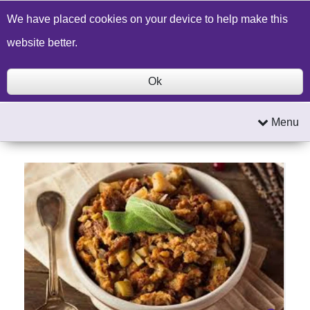
Build a Price Quote
Contact Us
Search
We have placed cookies on your device to help make this
website better.
Ok
Menu